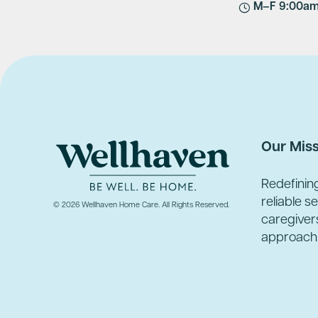
M–F 9:00a
Our Mis
Redefinin
reliable s
© 2026 Wellhaven Home Care. All Rights Reserved.
caregivers
approach