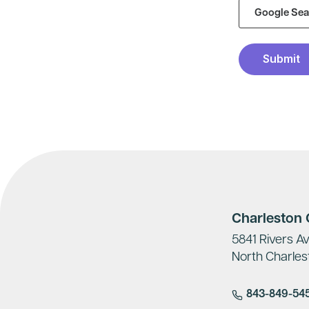
Charleston O
5841 Rivers Av
North Charles
843-849-54