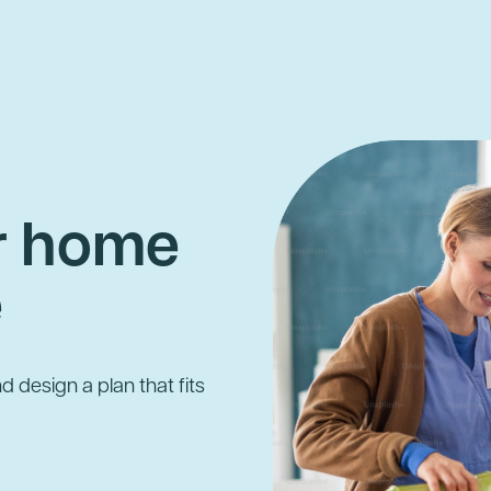
ur home
e
d design a plan that fits