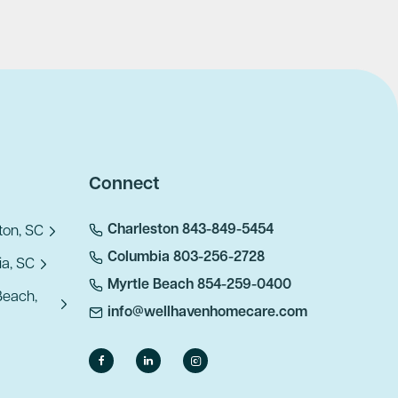
Connect
Charleston 843-849-5454
ton, SC
Columbia 803-256-2728
a, SC
Myrtle Beach 854-259-0400
Beach,
info@wellhavenhomecare.com