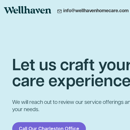
info@wellhavenhomecare.com
Let us craft yo
care experienc
We will reach out to review our service offerings an
your needs.
Call Our Charleston Office