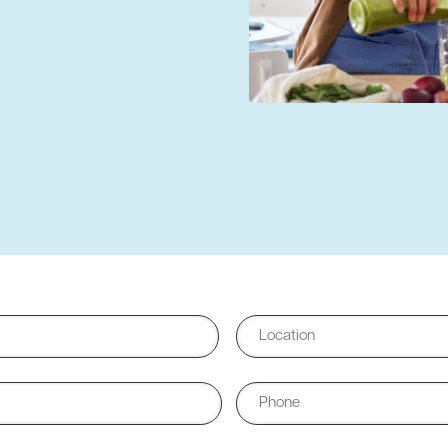
City
Phone