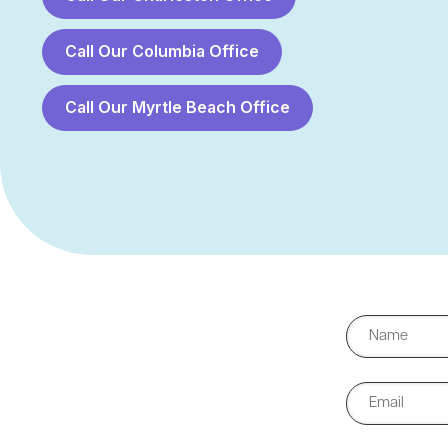
Call Our Columbia Office
Call Our Myrtle Beach Office
First
Email