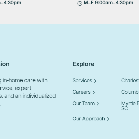
m–4:30pm
M–F 9:00am–4:30pm
sion
Explore
g in-home care with
Services
Charles
ervice, expert
Careers
Columbi
, and an individualized
.
Our Team
Myrtle 
SC
Our Approach