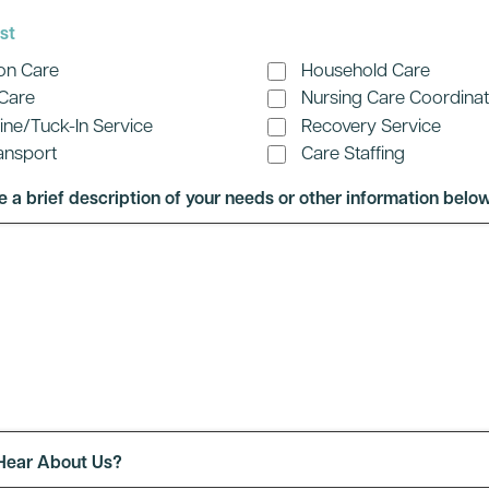
st
on Care
Household Care
 Care
Nursing Care Coordinat
hine/Tuck-In Service
Recovery Service
ansport
Care Staffing
e a brief description of your needs or other information below
Hear About Us?