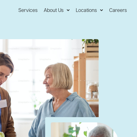
Services
About Us
Locations
Careers