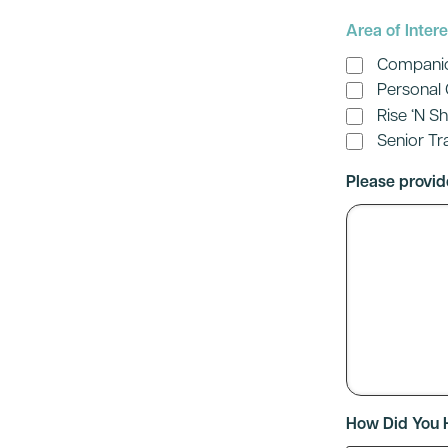
Area of Intere
Compani
Personal
Rise ‘N S
Senior Tr
Please provid
How Did You 