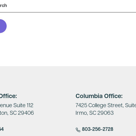
ffice:
Columbia Office:
enue Suite 112
7425 College Street, Suit
ton, SC 29406
Irmo, SC 29063
54
803-256-2728