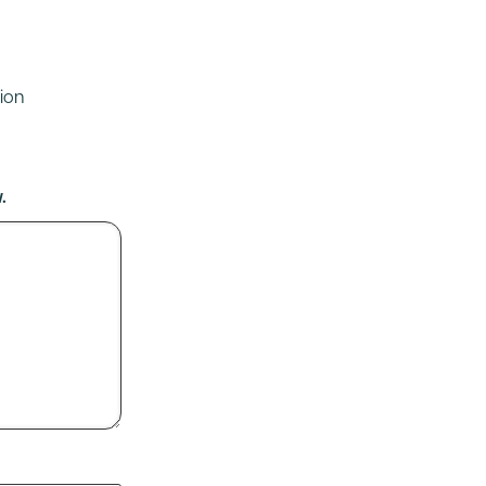
ion
.