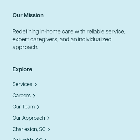
Our Mission
Redefining in-home care with reliable service,
expert caregivers, and an individualized
approach.
Explore
Services
Careers
Our Team
Our Approach
Charleston, SC