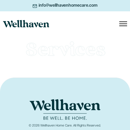
info@wellhavenhomecare.com
© 2026 Wellhaven Home Care. All Rights Reserved.