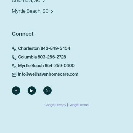
Columbia, SC
Myrtle Beach, SC
Connect
Charleston 843-849-5454
Columbia 803-256-2728
Myrtle Beach 854-259-0400
info@wellhavenhomecare.com
Google Privacy
|
Google Terms