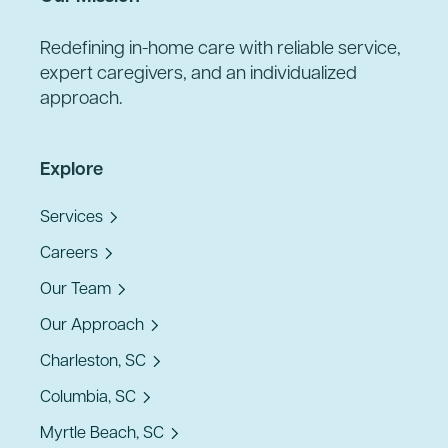
Redefining in-home care with reliable service,
expert caregivers, and an individualized
approach.
Explore
Services
Careers
Our Team
Our Approach
Charleston, SC
Columbia, SC
Myrtle Beach, SC