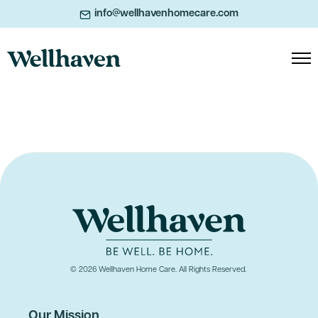
info@wellhavenhomecare.com
© 2026 Wellhaven Home Care. All Rights Reserved.
Our Mission